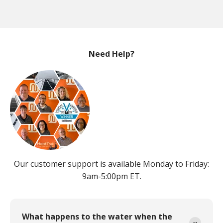
Need Help?
Our customer support is available Monday to Friday:
9am-5:00pm ET.
What happens to the water when the