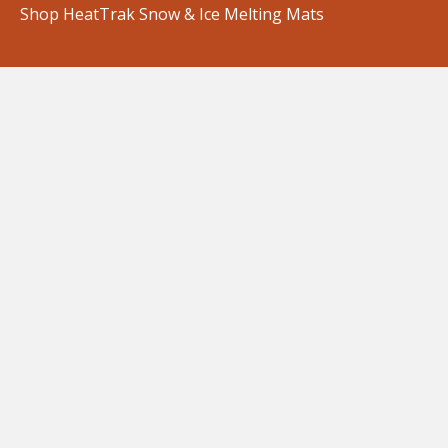
Shop HeatTrak Snow & Ice Melting Mats
Shop Mats for Residential Use
Shop Mats for Commercial Use