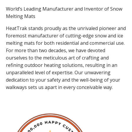
World’s Leading Manufacturer and Inventor of Snow
Melting Mats
HeatTrak stands proudly as the unrivaled pioneer and
foremost manufacturer of cutting-edge snow and ice
melting mats for both residential and commercial use.
For more than two decades, we have devoted
ourselves to the meticulous art of crafting and
refining outdoor heating solutions, resulting in an
unparalleled level of expertise. Our unwavering
dedication to your safety and the well-being of your
walkways sets us apart in every conceivable way.