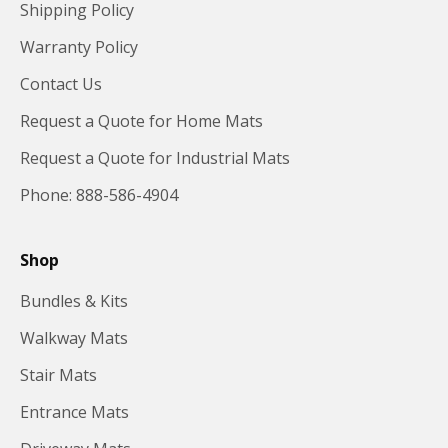
Shipping Policy
Warranty Policy
Contact Us
Request a Quote for Home Mats
Request a Quote for Industrial Mats
Phone: 888-586-4904
Shop
Bundles & Kits
Walkway Mats
Stair Mats
Entrance Mats