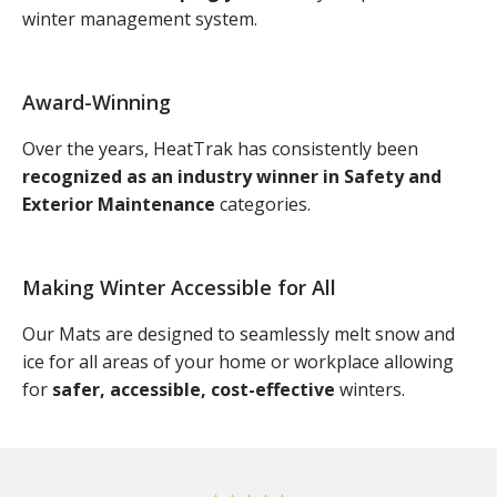
winter management system.
Award-Winning
Over the years, HeatTrak has consistently been
recognized as an industry winner in Safety and
Exterior Maintenance
categories.
Making Winter Accessible for All
Our Mats are designed to seamlessly melt snow and
ice for all areas of your home or workplace allowing
for
safer, accessible, cost-effective
winters.