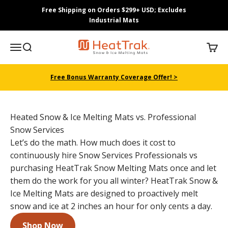
Skip to content
Free Shipping on Orders $299+ USD; Excludes
Industrial Mats
HeatTrak
Menu
Search
Cart
Free Bonus Warranty Coverage Offer! >
Heated Snow & Ice Melting Mats vs. Professional
Snow Services
Let’s do the math. How much does it cost to
continuously hire Snow Services Professionals vs
purchasing HeatTrak Snow Melting Mats once and let
them do the work for you all winter? HeatTrak Snow &
Ice Melting Mats are designed to proactively melt
snow and ice at 2 inches an hour for only cents a day.
Shop Now