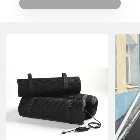
HeatTrak on The Weather Channel