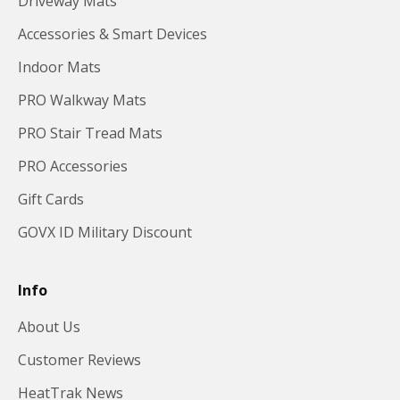
Driveway Mats
Accessories & Smart Devices
Indoor Mats
PRO Walkway Mats
PRO Stair Tread Mats
PRO Accessories
Gift Cards
GOVX ID Military Discount
Info
About Us
Customer Reviews
HeatTrak News