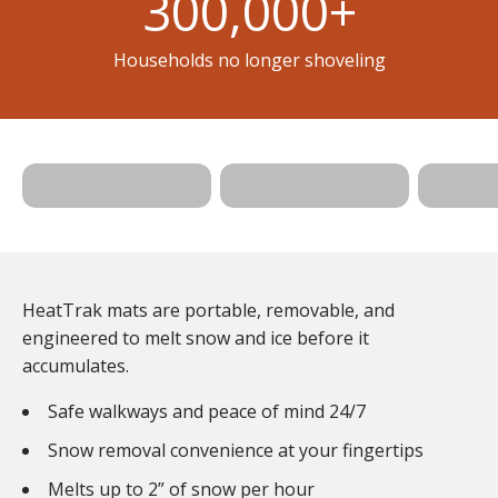
300,000
+
Households no longer shoveling
Shop
Walkway
Shop Stair
Shop 
Mats >
Mats >
Mats 
HeatTrak mats are portable, removable, and
engineered to melt snow and ice before it
accumulates.
Safe walkways and peace of mind 24/7
Snow removal convenience at your fingertips
Melts up to 2” of snow per hour