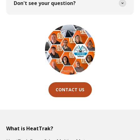
Don't see your question?
CONTACT US
What is HeatTrak?