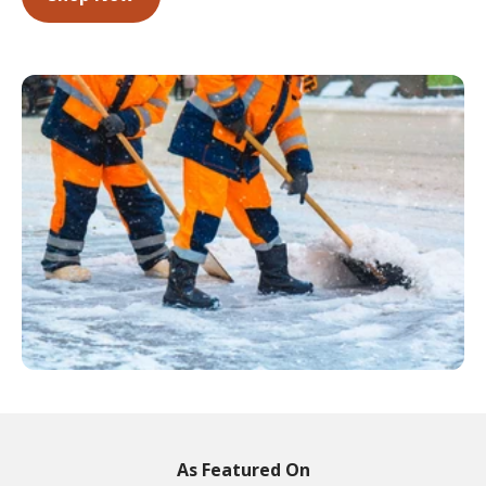
As Featured On