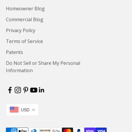
Homeowner Blog
Commercial Blog
Privacy Policy
Terms of Service
Patents
Do Not Sell or Share My Personal
Information
USD