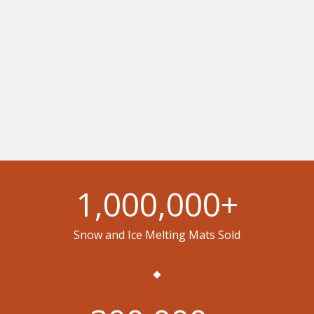
1,000,000
+
Snow and Ice Melting Mats Sold