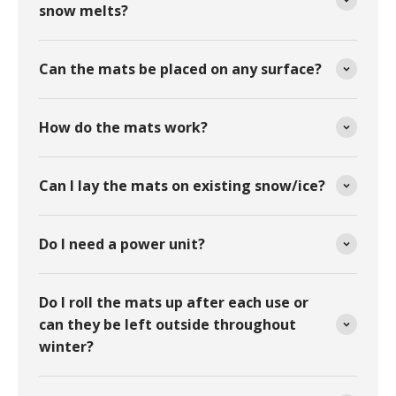
snow melts?
Can the mats be placed on any surface?
How do the mats work?
Can I lay the mats on existing snow/ice?
Do I need a power unit?
Do I roll the mats up after each use or
can they be left outside throughout
winter?