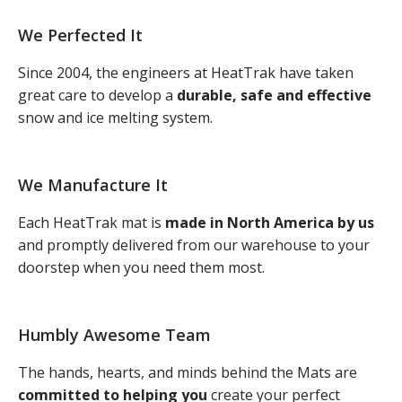
We Perfected It
Since 2004, the engineers at HeatTrak have taken
great care to develop a
durable, safe and effective
snow and ice melting system.
We Manufacture It
Each HeatTrak mat is
made in North America by us
and promptly delivered from our warehouse to your
doorstep when you need them most.
Humbly Awesome Team
The hands, hearts, and minds behind the Mats are
committed to helping you
create your perfect