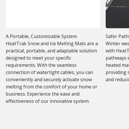
A Portable, Customizable System
Safer Pat
HeatTrak Snow and Ice Melting Mats are a
Winter wea
practical, portable, and adaptable solution
with HeatT
designed to meet your specific
pathways e
requirements. With the seamless
heated mat
connection of watertight cables, you can
providing 
conveniently and securely activate snow
and reducin
melting from the comfort of your home or
business. Experience the ease and
effectiveness of our innovative system.