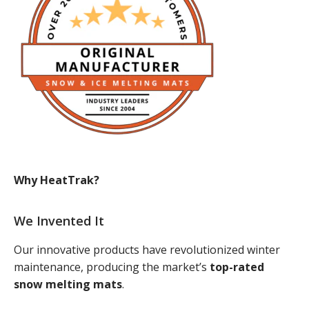
Why HeatTrak?
We Invented It
Our innovative products have revolutionized winter
maintenance, producing the market’s
top-rated
snow melting mats
.