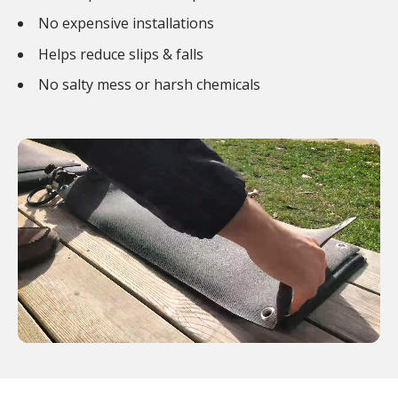
No expensive installations
Helps reduce slips & falls
No salty mess or harsh chemicals