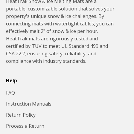
HeatTrak Snow & Ice Melting Mats are a
portable, customizable solution that solves your
property's unique snow & ice challenges. By
connecting mats with watertight cables, you can
effectively melt 2" of snow & ice per hour.
HeatTrak mats are rigorously tested and
certified by TUV to meet UL Standard 499 and
CSA 22.2, ensuring safety, reliability, and
compliance with industry standards.
Help
FAQ
Instruction Manuals
Return Policy
Process a Return