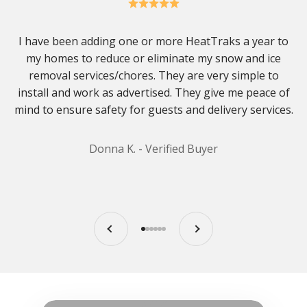
I have been adding one or more HeatTraks a year to
my homes to reduce or eliminate my snow and ice
removal services/chores. They are very simple to
install and work as advertised. They give me peace of
mind to ensure safety for guests and delivery services.
Donna K. - Verified Buyer
Previous
Next
Go to item 1
Go to item 2
Go to item 3
Go to item 4
Go to item 5
Go to item 6
Play video