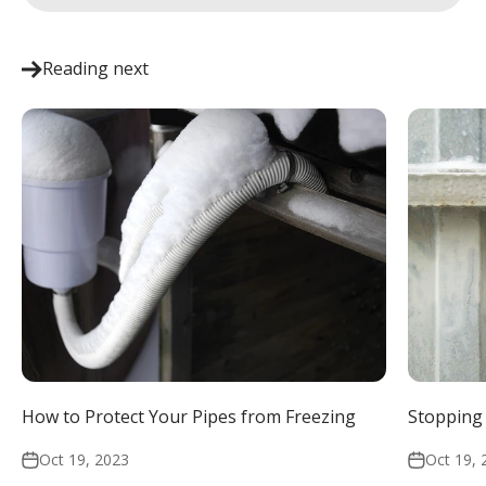
Reading next
How to Protect Your Pipes from Freezing
Stopping 
Oct 19, 2023
Oct 19, 