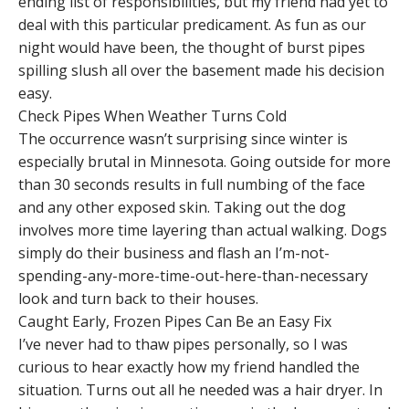
ending list of responsibilities, but my friend had yet to
deal with this particular predicament. As fun as our
night would have been, the thought of burst pipes
spilling slush all over the basement made his decision
easy.
Check Pipes When Weather Turns Cold
The occurrence wasn’t surprising since winter is
especially brutal in Minnesota. Going outside for more
than 30 seconds results in full numbing of the face
and any other exposed skin. Taking out the dog
involves more time layering than actual walking. Dogs
simply do their business and flash an I’m-not-
spending-any-more-time-out-here-than-necessary
look and turn back to their houses.
Caught Early, Frozen Pipes Can Be an Easy Fix
I’ve never had to thaw pipes personally, so I was
curious to hear exactly how my friend handled the
situation. Turns out all he needed was a hair dryer. In