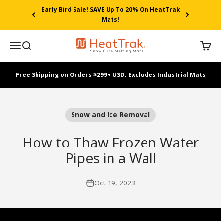
Skip to content
Early Bird Sale! SAVE Up To 20% On HeatTrak
Mats!
HeatTrak
Menu
Search
Cart
Free Shipping on Orders $299+ USD; Excludes Industrial Mats
Snow and Ice Removal
How to Thaw Frozen Water
Pipes in a Wall
Oct 19, 2023