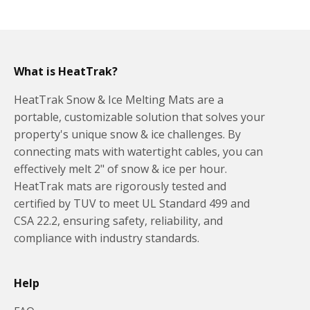
What is HeatTrak?
HeatTrak Snow & Ice Melting Mats are a
portable, customizable solution that solves your
property's unique snow & ice challenges. By
connecting mats with watertight cables, you can
effectively melt 2" of snow & ice per hour.
HeatTrak mats are rigorously tested and
certified by TUV to meet UL Standard 499 and
CSA 22.2, ensuring safety, reliability, and
compliance with industry standards.
Help