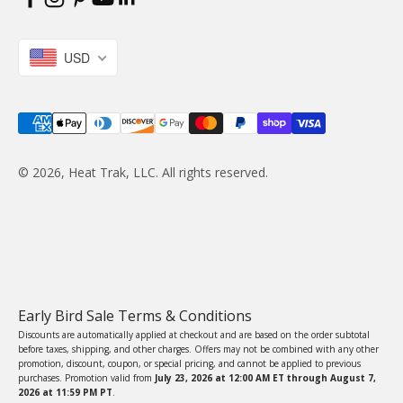
USD
© 2026, Heat Trak, LLC. All rights reserved.
Early Bird Sale Terms & Conditions
Discounts are automatically applied at checkout and are based on the order subtotal
before taxes, shipping, and other charges. Offers may not be combined with any other
promotion, discount, coupon, or special pricing, and cannot be applied to previous
purchases. Promotion valid from
July 23, 2026 at 12:00 AM ET through August 7,
2026 at 11:59 PM PT
.