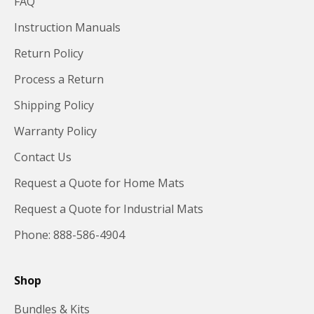
FAQ
Instruction Manuals
Return Policy
Process a Return
Shipping Policy
Warranty Policy
Contact Us
Request a Quote for Home Mats
Request a Quote for Industrial Mats
Phone: 888-586-4904
Shop
Bundles & Kits