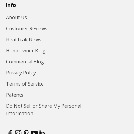
Info
About Us
Customer Reviews
HeatTrak News
Homeowner Blog
Commercial Blog
Privacy Policy
Terms of Service
Patents
Do Not Sell or Share My Personal
Information