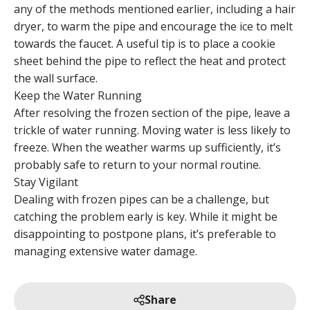
any of the methods mentioned earlier, including a hair
dryer, to warm the pipe and encourage the ice to melt
towards the faucet. A useful tip is to place a cookie
sheet behind the pipe to reflect the heat and protect
the wall surface.
Keep the Water Running
After resolving the frozen section of the pipe, leave a
trickle of water running. Moving water is less likely to
freeze. When the weather warms up sufficiently, it’s
probably safe to return to your normal routine.
Stay Vigilant
Dealing with frozen pipes can be a challenge, but
catching the problem early is key. While it might be
disappointing to postpone plans, it’s preferable to
managing extensive water damage.
Share