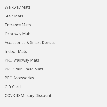
Walkway Mats
Stair Mats
Entrance Mats
Driveway Mats
Accessories & Smart Devices
Indoor Mats
PRO Walkway Mats
PRO Stair Tread Mats
PRO Accessories
Gift Cards
GOVX ID Military Discount