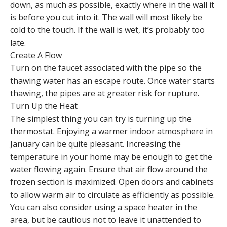
down, as much as possible, exactly where in the wall it
is before you cut into it. The wall will most likely be
cold to the touch. If the wall is wet, it’s probably too
late.
Create A Flow
Turn on the faucet associated with the pipe so the
thawing water has an escape route. Once water starts
thawing, the pipes are at greater risk for rupture.
Turn Up the Heat
The simplest thing you can try is turning up the
thermostat. Enjoying a warmer indoor atmosphere in
January can be quite pleasant. Increasing the
temperature in your home may be enough to get the
water flowing again. Ensure that air flow around the
frozen section is maximized. Open doors and cabinets
to allow warm air to circulate as efficiently as possible.
You can also consider using a space heater in the
area, but be cautious not to leave it unattended to