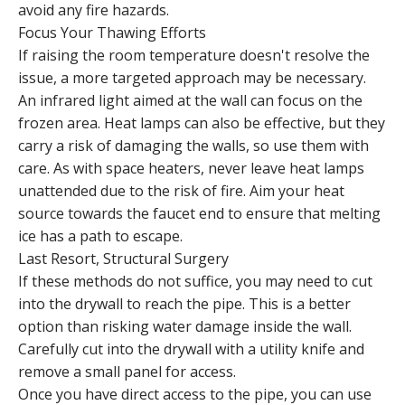
avoid any fire hazards.
Focus Your Thawing Efforts
If raising the room temperature doesn't resolve the
issue, a more targeted approach may be necessary.
An infrared light aimed at the wall can focus on the
frozen area. Heat lamps can also be effective, but they
carry a risk of damaging the walls, so use them with
care. As with space heaters, never leave heat lamps
unattended due to the risk of fire. Aim your heat
source towards the faucet end to ensure that melting
ice has a path to escape.
Last Resort, Structural Surgery
If these methods do not suffice, you may need to cut
into the drywall to reach the pipe. This is a better
option than risking water damage inside the wall.
Carefully cut into the drywall with a utility knife and
remove a small panel for access.
Once you have direct access to the pipe, you can use