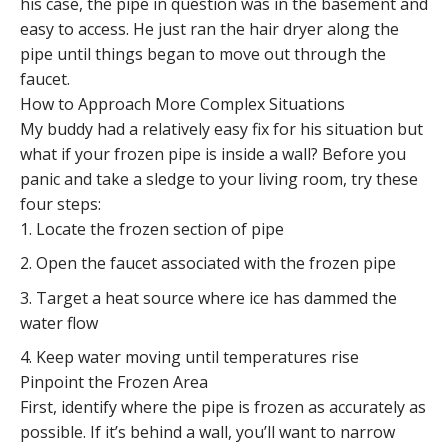
his case, the pipe in question was in the basement and
easy to access. He just ran the hair dryer along the
pipe until things began to move out through the
faucet.
How to Approach More Complex Situations
My buddy had a relatively easy fix for his situation but
what if your frozen pipe is inside a wall? Before you
panic and take a sledge to your living room, try these
four steps:
Locate the frozen section of pipe
Open the faucet associated with the frozen pipe
Target a heat source where ice has dammed the
water flow
Keep water moving until temperatures rise
Pinpoint the Frozen Area
First, identify where the pipe is frozen as accurately as
possible. If it’s behind a wall, you’ll want to narrow