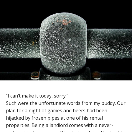
“I can’t make it today, sorry.”
Such were the unfortunate words from my buddy. Our
plan for a night of games and beers had been
hijacked by frozen pipes at one of his rental
properties. Being a landlord comes with a never-