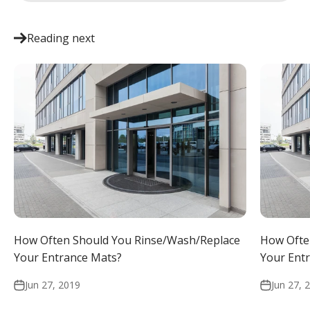
Reading next
How Often Should You Rinse/Wash/Replace
How Ofte
Your Entrance Mats?
Your Ent
Jun 27, 2019
Jun 27, 