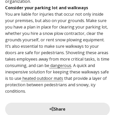
organization.
Consider your parking lot and walkways
You are liable for injuries that occur not only inside
your premises, but also on your grounds. Make sure
you have a plan in place for clearing your parking lot,
whether you hire a snow plow contractor, clear the
grounds yourself, or rent snow plowing equipment.
It’s also essential to make sure walkways to your
doors are safe for pedestrians. Shoveling these areas
takes employees away from more critical tasks, is time
consuming, and can be
dangerous
. A quick and
inexpensive solution for keeping these walkways safe
is to use
heated outdoor mats
that provide a layer of
protection between pedestrians and snowy, icy
conditions.
Share