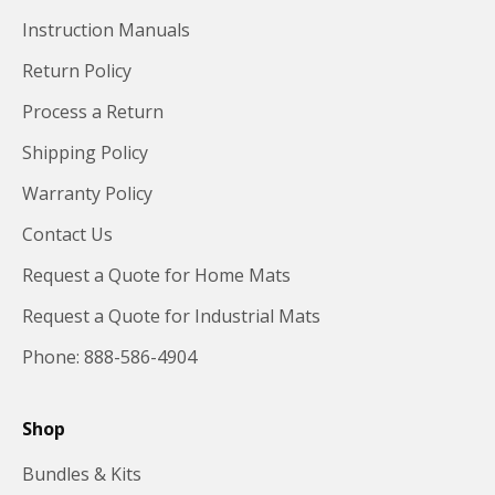
Instruction Manuals
Return Policy
Process a Return
Shipping Policy
Warranty Policy
Contact Us
Request a Quote for Home Mats
Request a Quote for Industrial Mats
Phone: 888-586-4904
Shop
Bundles & Kits