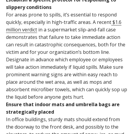
slippery conditions
For areas prone to spills, it’s essential to respond
quickly, especially in high-traffic areas. A recent
$1.6
million verdict
in a supermarket slip-and-fall case
demonstrates that failure to take immediate action
can result in catastrophic consequences, both for the
victim and for your organization’s bottom line.
Designate in advance which employee or employees
will take action immediately if liquid spills. Make sure
prominent warning signs are within easy reach to
place around the wet area, as well as mops and
absorbent microfiber towels, which can quickly sop up
the liquid before anyone gets hurt.
Ensure that indoor mats and umbrella bags are
strategically placed
In office buildings, sturdy mats should extend from
the doorway to the front desk, and possibly to the