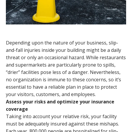
Depending upon the nature of your business, slip-
and-fall injuries inside your building might be a daily
threat or only an occasional hazard. While restaurants
and supermarkets are particularly prone to spills,
“drier” facilities pose less of a danger. Nevertheless,
no organization is immune to these concerns, so it’s
essential to have a reliable plan in place to protect
your visitors, customers, and employees.
Assess your risks and optimize your insurance
coverage
Taking into account your relative risk, your facility
must be adequately insured against these mishaps.
Each year, 800,000 people are hospitalized for slip-