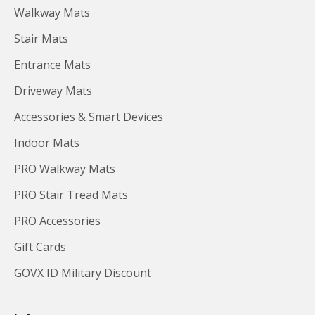
Walkway Mats
Stair Mats
Entrance Mats
Driveway Mats
Accessories & Smart Devices
Indoor Mats
PRO Walkway Mats
PRO Stair Tread Mats
PRO Accessories
Gift Cards
GOVX ID Military Discount