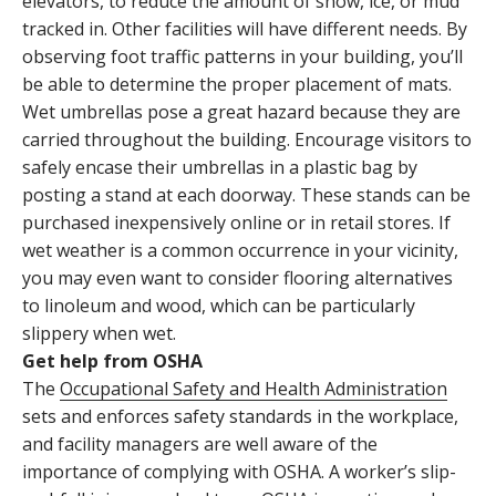
elevators, to reduce the amount of snow, ice, or mud
tracked in. Other facilities will have different needs. By
observing foot traffic patterns in your building, you’ll
be able to determine the proper placement of mats.
Wet umbrellas pose a great hazard because they are
carried throughout the building. Encourage visitors to
safely encase their umbrellas in a plastic bag by
posting a stand at each doorway. These stands can be
purchased inexpensively online or in retail stores. If
wet weather is a common occurrence in your vicinity,
you may even want to consider flooring alternatives
to linoleum and wood, which can be particularly
slippery when wet.
Get help from OSHA
The
Occupational Safety and Health Administration
sets and enforces safety standards in the workplace,
and facility managers are well aware of the
importance of complying with OSHA. A worker’s slip-