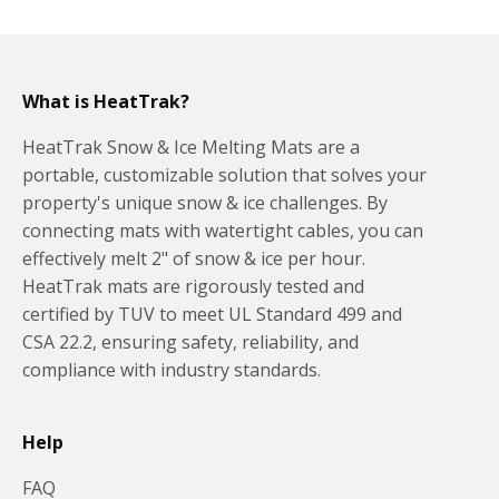
What is HeatTrak?
HeatTrak Snow & Ice Melting Mats are a
portable, customizable solution that solves your
property's unique snow & ice challenges. By
connecting mats with watertight cables, you can
effectively melt 2" of snow & ice per hour.
HeatTrak mats are rigorously tested and
certified by TUV to meet UL Standard 499 and
CSA 22.2, ensuring safety, reliability, and
compliance with industry standards.
Help
FAQ