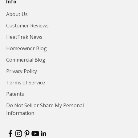
Info
About Us
Customer Reviews
HeatTrak News
Homeowner Blog
Commercial Blog
Privacy Policy
Terms of Service
Patents
Do Not Sell or Share My Personal
Information