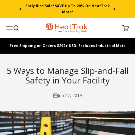
Skip to content
Early Bird Sale! SAVE Up To 20% On HeatTrak
Mats!
HeatTrak
Menu
Search
Cart
Free Shipping on Orders $299+ USD; Excludes Industrial Mats
5 Ways to Manage Slip-and-Fall
Safety in Your Facility
Jun 27, 2019