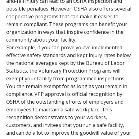
and-fall injury can lead to an OSHA inspection and
possible penalties. However, OSHA also offers several
cooperative programs that can make it easier to
remain compliant. These programs can benefit your
organization in ways that inspire confidence in the
community about your facility.
For example, if you can prove you’ve implemented
effective safety standards and kept injury rates below
the national averages kept by the Bureau of Labor
Statistics, the
Voluntary Protection Programs
will
exempt your facility from programmed inspections.
You can remain exempt for as long as you remain in
compliance. VPP approval is official recognition by
OSHA of the outstanding efforts of employers and
employees to maintain a safe workplace. This
recognition demonstrates to your workers,
customers, and invitees that you run a safe facility,
and can do a lot to improve the goodwill value of your