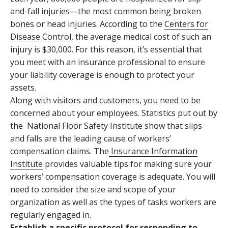
and-fall injuries—the most common being broken
bones or head injuries. According to the
Centers for
Disease Control
,
the average medical cost of such an
injury is $30,000. For this reason, it’s essential that
you meet with an insurance professional to ensure
your liability coverage is enough to protect your
assets.
Along with visitors and customers, you need to be
concerned about your employees. Statistics put out by
the
National Floor Safety Institute
show that slips
and falls are the leading cause of workers’
compensation claims. The
Insurance Information
Institute
provides valuable tips for making sure your
workers’ compensation coverage is adequate. You will
need to consider the size and scope of your
organization as well as the types of tasks workers are
regularly engaged in.
Establish a specific protocol for responding to