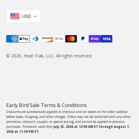
USD
© 2026, Heat Trak, LLC. All rights reserved.
Early Bird Sale Terms & Conditions
Discounts are automatically applied at checkout and are based on the order subtotal
before taxes, shipping, and other charges. Offers may not be combined with any other
promotion, discount, coupon, or special pricing, and cannot be applied to previous
purchases. Promotion valid from
July 23, 2026 at 12:00 AM ET through August 7,
2026 at 11:59 PM PT
.