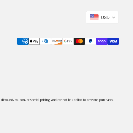
USD
discount, coupon, or special pricing, and cannot be applied to previous purchases.