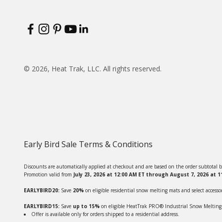
© 2026, Heat Trak, LLC. All rights reserved.
Early Bird Sale Terms & Conditions
Discounts are automatically applied at checkout and are based on the order subtotal b
Promotion valid from
July 23, 2026 at 12:00 AM ET through August 7, 2026 at 
EARLYBIRD20:
Save
20%
on eligible residential snow melting mats and select accessor
EARLYBIRD15:
Save
up to 15%
on eligible HeatTrak PRO® Industrial Snow Melting Ma
Offer is available only for orders shipped to a residential address.