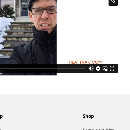
lp
Shop