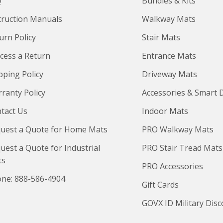
Q
Bundles & Kits
truction Manuals
Walkway Mats
urn Policy
Stair Mats
cess a Return
Entrance Mats
pping Policy
Driveway Mats
ranty Policy
Accessories & Smart 
tact Us
Indoor Mats
uest a Quote for Home Mats
PRO Walkway Mats
uest a Quote for Industrial
PRO Stair Tread Mats
ts
PRO Accessories
ne: 888-586-4904
Gift Cards
GOVX ID Military Dis