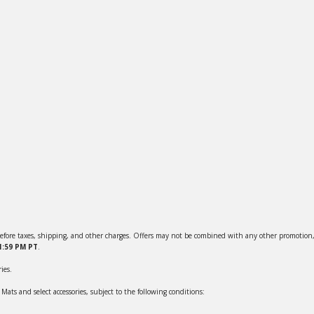
efore taxes, shipping, and other charges. Offers may not be combined with any other promotion, 
11:59 PM PT
.
ies.
ts and select accessories, subject to the following conditions: