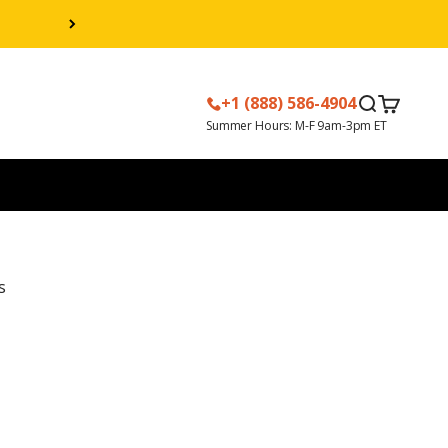
+1 (888) 586-4904
Search
Cart
s