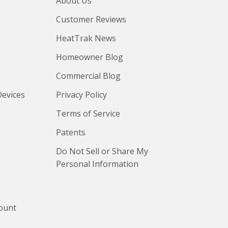
About Us
Customer Reviews
HeatTrak News
Homeowner Blog
Commercial Blog
Devices
Privacy Policy
Terms of Service
Patents
Do Not Sell or Share My
Personal Information
count