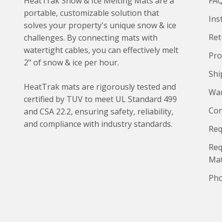
HeatTrak Snow & Ice Melting Mats are a
FA
portable, customizable solution that
Ins
solves your property's unique snow & ice
Ret
challenges. By connecting mats with
watertight cables, you can effectively melt
Pro
2" of snow & ice per hour.
Shi
HeatTrak mats are rigorously tested and
War
certified by TUV to meet UL Standard 499
Con
and CSA 22.2, ensuring safety, reliability,
and compliance with industry standards.
Req
Req
Ma
Pho