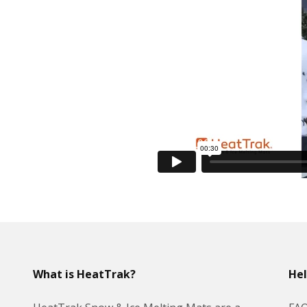
What is HeatTrak?
He