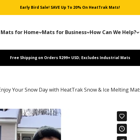
Early Bird Sale! SAVE Up To 20% On HeatTrak Mats!
Mats for Home
Mats for Business
How Can We Help?
Free Shipping on Orders $299+ USD; Excludes Industrial Mats
Enjoy Your Snow Day with HeatTrak Snow & Ice Melting Mat