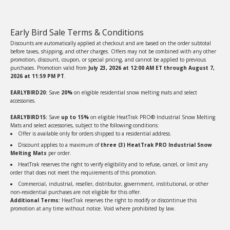
Early Bird Sale Terms & Conditions
Discounts are automatically applied at checkout and are based on the order subtotal
before taxes, shipping, and other charges. Offers may not be combined with any other
promotion, discount, coupon, or special pricing, and cannot be applied to previous
purchases. Promotion valid from
July 23, 2026 at 12:00 AM ET through August 7,
2026 at 11:59 PM PT
.
EARLYBIRD20:
Save
20%
on eligible residential snow melting mats and select
accessories.
EARLYBIRD15:
Save
up to 15%
on eligible HeatTrak PRO® Industrial Snow Melting
Mats and select accessories, subject to the following conditions:
Offer is available only for orders shipped to a residential address.
Discount applies to a maximum of
three (3) HeatTrak PRO Industrial Snow
Melting Mats
per order.
HeatTrak reserves the right to verify eligibility and to refuse, cancel, or limit any
order that does not meet the requirements of this promotion.
Commercial, industrial, reseller, distributor, government, institutional, or other
non-residential purchases are not eligible for this offer.
Additional Terms:
HeatTrak reserves the right to modify or discontinue this
promotion at any time without notice. Void where prohibited by law.