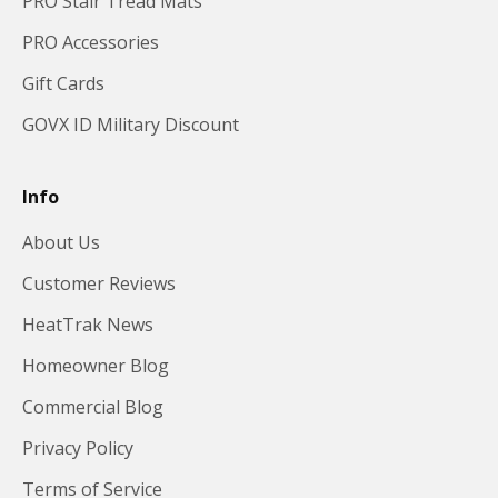
PRO Stair Tread Mats
PRO Accessories
Gift Cards
GOVX ID Military Discount
Info
About Us
Customer Reviews
HeatTrak News
Homeowner Blog
Commercial Blog
Privacy Policy
Terms of Service