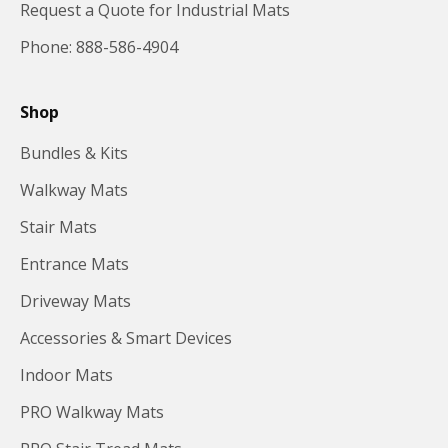
Request a Quote for Industrial Mats
Phone: 888-586-4904
Shop
Bundles & Kits
Walkway Mats
Stair Mats
Entrance Mats
Driveway Mats
Accessories & Smart Devices
Indoor Mats
PRO Walkway Mats