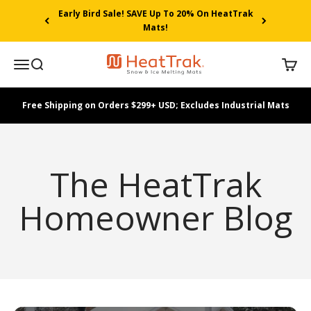
Skip to content
Early Bird Sale! SAVE Up To 20% On HeatTrak
Mats!
HeatTrak
Menu
Search
Cart
Free Shipping on Orders $299+ USD; Excludes Industrial Mats
The HeatTrak
Homeowner Blog