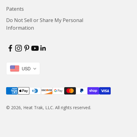
Patents
Do Not Sell or Share My Personal
Information
USD
© 2026, Heat Trak, LLC. All rights reserved.