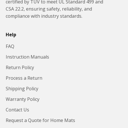
certified by TUV to meet UL Standard 499 and
CSA 22.2, ensuring safety, reliability, and
compliance with industry standards.
Help
FAQ
Instruction Manuals
Return Policy
Process a Return
Shipping Policy
Warranty Policy
Contact Us
Request a Quote for Home Mats