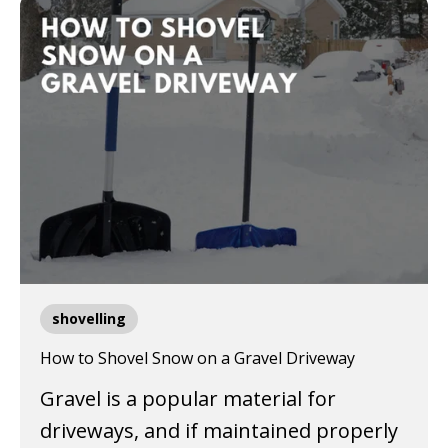
shovelling
How to Shovel Snow on a Gravel Driveway
Gravel is a popular material for
driveways, and if maintained properly