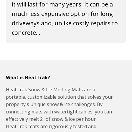
it will last for many years. It can be a
much less expensive option for long
driveways and, unlike costly repairs to
concrete...
What is HeatTrak?
HeatTrak Snow & Ice Melting Mats are a
portable, customizable solution that solves your
property's unique snow & ice challenges. By
connecting mats with watertight cables, you can
effectively melt 2" of snow & ice per hour.
HeatTrak mats are rigorously tested and