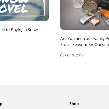
ide to Buying a Snow
Are You and Your Family P
Storm Season? Six Questio
Jun 19, 2019
lp
Shop