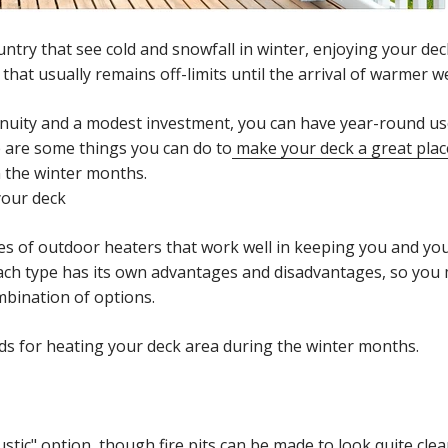
untry that see cold and snowfall in winter, enjoying your dec
y that usually remains off-limits until the arrival of warmer 
ngenuity and a modest investment, you can have year-round us
 are some things you can do to
make your deck a great place
n the winter months.
your deck
s of outdoor heaters that work well in keeping you and y
Each type has its own advantages and disadvantages, so you
mbination of options.
ds for heating your deck area during the winter months.
ustic" option, though fire pits can be made to look quite cl