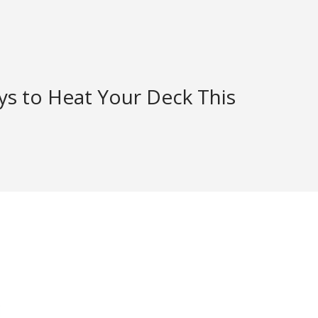
ys to Heat Your Deck This