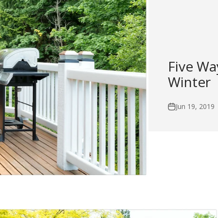
Five Wa
Winter
Jun 19, 2019