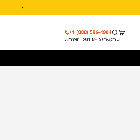
+1 (888) 586-4904
Search
Cart