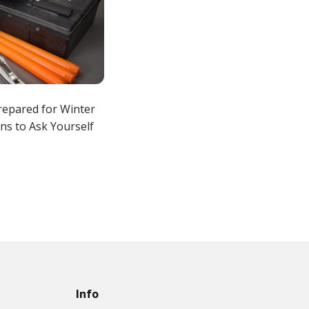
repared for Winter
ns to Ask Yourself
Info