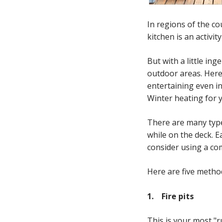
In regions of the co
kitchen is an activit
But with a little i
outdoor areas. Here
entertaining even i
Winter heating for 
There are many type
while on the deck. 
consider using a co
Here are five metho
1. F
ire pits
This is your most "r