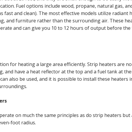
location. Fuel options include wood, propane, natural gas, and
s fast and clean). The most effective models utilize radiant h
ng, and furniture rather than the surrounding air. These hea
rate and can give you 10 to 12 hours of output before the 
tion for heating a large area efficiently. Strip heaters are n
g, and have a heat reflector at the top and a fuel tank at the
can also be used, and it is possible to install these heaters 
surroundings.
ers
perate on much the same principles as do strip heaters but 
seven-foot radius.