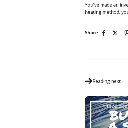
You've made an inve
heating method, you
Share
Reading next