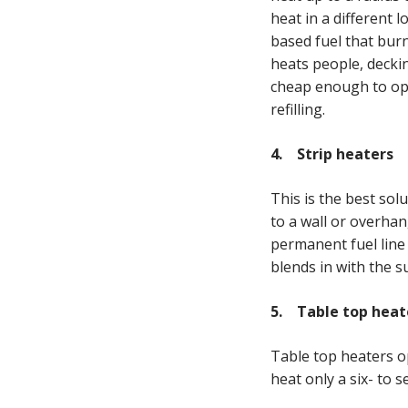
heat in a different 
based fuel that burn
heats people, decki
cheap enough to ope
refilling.
4. Strip heaters
This is the best solu
to a wall or overhan
permanent fuel line 
blends in with the 
5. Table top heat
Table top heaters o
heat only a six- to 