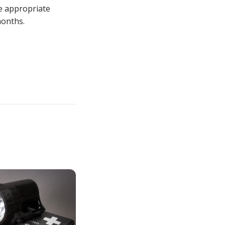
e appropriate
months.