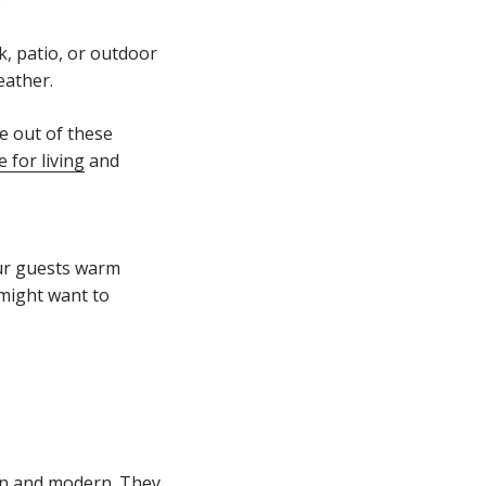
k, patio, or outdoor
weather.
e out of these
 for living
and
our guests warm
 might want to
ean and modern. They