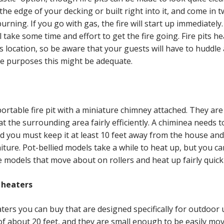
the edge of your decking or built right into it, and come in t
ning. If you go with gas, the fire will start up immediately.
l take some time and effort to get the fire going. Fire pits he
s location, so be aware that your guests will have to huddle 
e purposes this might be adequate.
 portable fire pit with a miniature chimney attached. They are
t the surrounding area fairly efficiently. A chiminea needs to
nd you must keep it at least 10 feet away from the house and
ture. Pot-bellied models take a while to heat up, but you ca
e models that move about on rollers and heat up fairly quickl
 heaters
ters you can buy that are designed specifically for outdoor 
of about 20 feet, and they are small enough to be easily mo