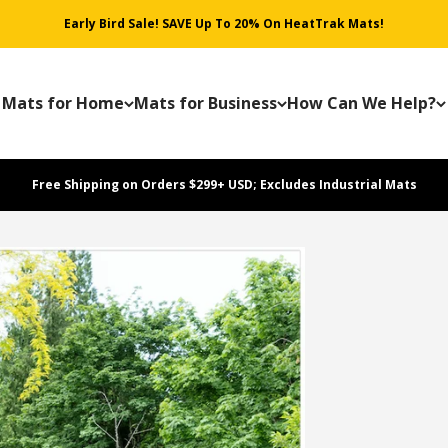
Early Bird Sale! SAVE Up To 20% On HeatTrak Mats!
Mats for Home
Mats for Business
How Can We Help?
Free Shipping on Orders $299+ USD; Excludes Industrial Mats