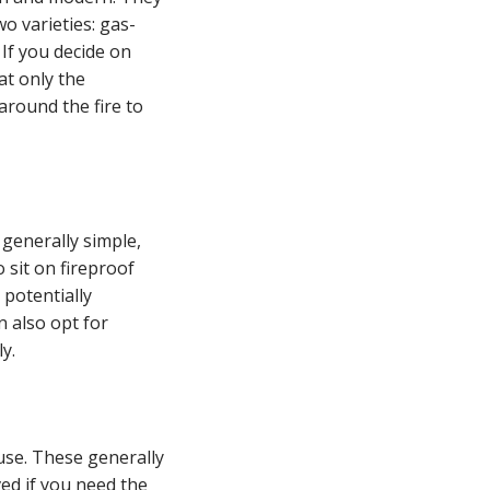
wo varieties: gas-
 If you decide on
at only the
around the fire to
 generally simple,
 sit on fireproof
 potentially
n also opt for
y.
use. These generally
ved if you need the