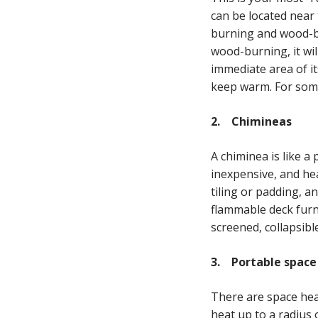
can be located near 
burning and wood-bur
wood-burning, it wil
immediate area of it
keep warm. For som
2. Chimineas
A chiminea is like a
inexpensive, and hea
tiling or padding, a
flammable deck furni
screened, collapsibl
3. Portable space
There are space hea
heat up to a radius 