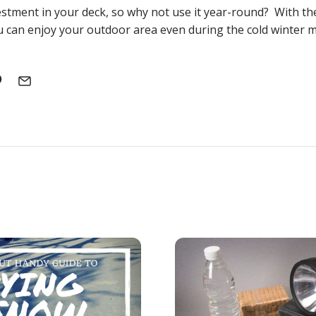
stment in your deck, so why not use it year-round? With th
 can enjoy your outdoor area even during the cold winter 