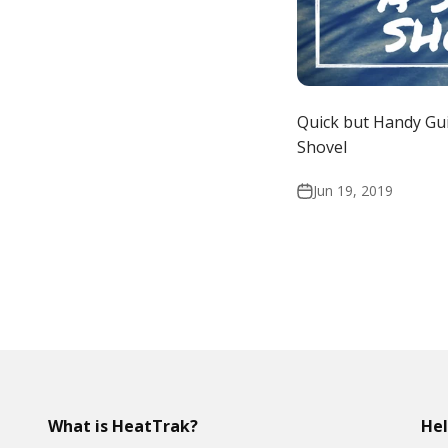
Quick but Handy Gu
Shovel
Jun 19, 2019
What is HeatTrak?
He