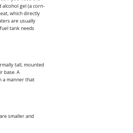
 alcohol gel (a corn-
eat, which directly
ters are usually
fuel tank needs
ormally tall, mounted
ir base. A
in a manner that
are smaller and