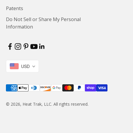
Patents
Do Not Sell or Share My Personal
Information
USD
© 2026, Heat Trak, LLC. All rights reserved.