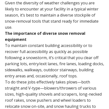
Given the diversity of weather challenges you are
likely to encounter at your facility in a typical winter
season, it’s best to maintain a diverse stockpile of
snow-removal tools that stand ready for immediate
use.
The importance of diverse snow removal
equipment
To maintain constant building accessibility or to
recover full accessibility as quickly as possible
following a snowstorm, it’s critical that you clear off
parking lots, entry/exit lanes, fire lanes, loading docks,
sidewalks, walkways, outdoor stairways, building
entry areas and, occasionally, roof tops.
To do these jobs effectively takes plows—both
straight and V-type—blowers/throwers of various
sizes, high-quality shovels and scrapers, long-necked
roof rakes, snow pushers and wheel loaders to
relocate snow on-site, and snow hauling trucks to