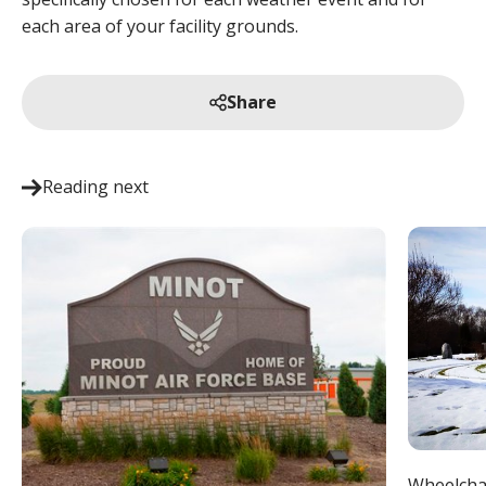
each area of your facility grounds.
Share
Reading next
Wheelcha