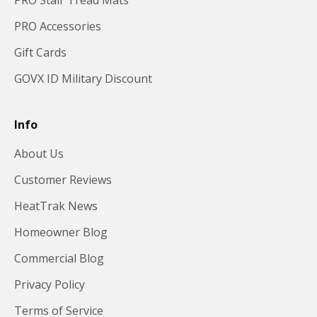
PRO Stair Tread Mats
PRO Accessories
Gift Cards
GOVX ID Military Discount
Info
About Us
Customer Reviews
HeatTrak News
Homeowner Blog
Commercial Blog
Privacy Policy
Terms of Service