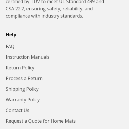
certified by TUV to meet UL Standard 499 and
CSA 22.2, ensuring safety, reliability, and
compliance with industry standards.
Help
FAQ
Instruction Manuals
Return Policy
Process a Return
Shipping Policy
Warranty Policy
Contact Us
Request a Quote for Home Mats