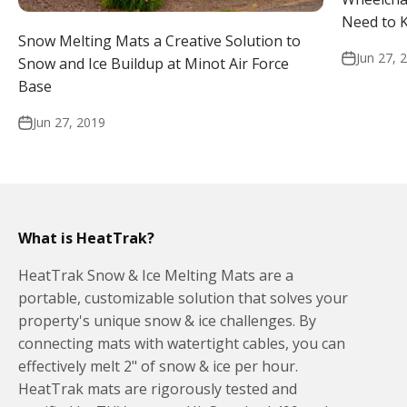
Need to 
Snow Melting Mats a Creative Solution to
Jun 27, 
Snow and Ice Buildup at Minot Air Force
Base
Jun 27, 2019
What is HeatTrak?
HeatTrak Snow & Ice Melting Mats are a
portable, customizable solution that solves your
property's unique snow & ice challenges. By
connecting mats with watertight cables, you can
effectively melt 2" of snow & ice per hour.
HeatTrak mats are rigorously tested and