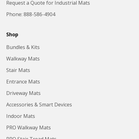
Request a Quote for Industrial Mats
Phone: 888-586-4904
Shop
Bundles & Kits
Walkway Mats
Stair Mats
Entrance Mats
Driveway Mats
Accessories & Smart Devices
Indoor Mats
PRO Walkway Mats