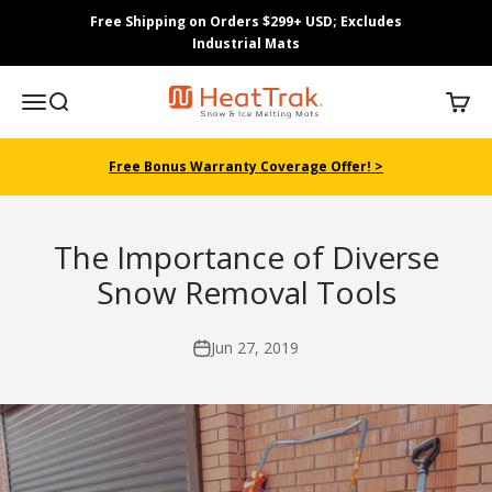
Skip to content
Free Shipping on Orders $299+ USD; Excludes
Industrial Mats
HeatTrak
Menu
Search
Cart
Free Bonus Warranty Coverage Offer! >
The Importance of Diverse
Snow Removal Tools
Jun 27, 2019