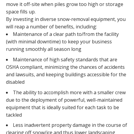
move it off-site when piles grow too high or storage
space fills up.
By investing in diverse snow-removal equipment, you
will reap a number of benefits, including:
Maintenance of a clear path to/from the facility
(with minimal downtime) to keep your business
running smoothly all season long
Maintenance of high safety standards that are
OSHA compliant, minimizing the chances of accidents
and lawsuits, and keeping buildings accessible for the
disabled
The ability to accomplish more with a smaller crew
due to the deployment of powerful, well-maintained
equipment that is ideally suited for each task to be
tackled
Less inadvertent property damage in the course of
clearing off snow/ice and thus lower landscaping