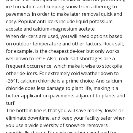
ice formation and keeping snow from adhering to
pavements in order to make later removal quick and
easy. Popular anti-icers include liquid potassium
acetate and calcium-magnesium acetate.
When de-icers are used, you will need options based
on outdoor temperature and other factors. Rock salt,
for example, is the cheapest de-icer but only works
well down to 23°F. Also, rock-salt shortages are a
frequent occurrence, which make it wise to stockpile
other de-icers. For extremely cold weather down to
-26º F, calcium chloride is a prime choice. And calcium
chloride does less damage to plant life, making it a
better applicant on pavements adjacent to plants and
turf.
The bottom line is that you will save money, lower or
eliminate downtime, and keep your facility safer when
you use a wide diversity of snow/ice removers
specifically chosen for each weather event and for