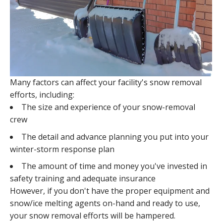
Many factors can affect your facility's snow removal
efforts, including:
The size and experience of your snow-removal
crew
The detail and advance planning you put into your
winter-storm response plan
The amount of time and money you've invested in
safety training and adequate insurance
However, if you don't have the proper equipment and
snow/ice melting agents on-hand and ready to use,
your snow removal efforts will be hampered.