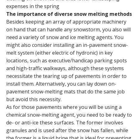
expenses in the spring
The importance of diverse snow melting methods
Besides keeping an array of appropriate machinery
on hand that can handle any snowstorm, you also will
need a variety of snow and ice melting agents. You
might also consider installing an in-pavement snow-
melt system (either electric of hydronic) in key
locations, such as executive/handicap parking spots
and high-traffic walkways, although these systems
necessitate the tearing up of pavements in order to
install them. Alternatively, you can lay down on-
pavement snow-melting mats that do the same job
but avoid this necessity.
As for those pavements where you will be using a
chemical snow-melting agent, you need to be ready to
de- or anti-ice these surfaces. The former involves
granules and is used after the snow has fallen, while
the former is a liquid brine that is ideal for preventing