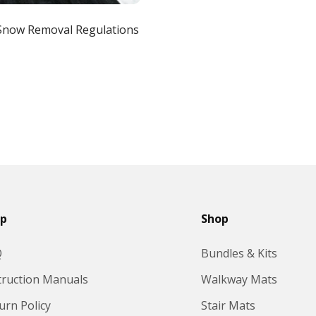
Snow Removal Regulations
lp
Shop
Q
Bundles & Kits
truction Manuals
Walkway Mats
urn Policy
Stair Mats