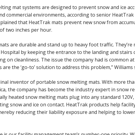
ting mat systems are designed to prevent snow and ice acc
s and commercial environments, according to senior HeatTrak 
xplained that HeatTrak mats prevent new snow from accumul
 of two inches per hour.
ts are durable and stand up to heavy foot traffic. They’re 
 Hospital by keeping the entrance to the landing and stairs 
g on cleanliness. The issue the company had is common at f
ts are the ‘go-to’ solution to address this problem,” Williams 
ginal inventor of portable snow melting mats. With more tha
ca, the company has become the industry expert in snow r
ically heated snow melting mats plug into any standard 120V
elting snow and ice on contact. HeatTrak products help facil
 thereby reducing their liability exposure and helping to lowe
e is our facility management team’s number-one priority. W