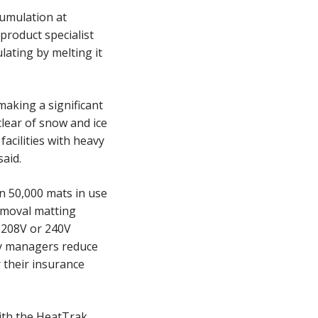
umulation at
product specialist
ating by melting it
making a significant
clear of snow and ice
acilities with heavy
said.
n 50,000 mats in use
emoval matting
, 208V or 240V
ity managers reduce
r their insurance
ith the HeatTrak