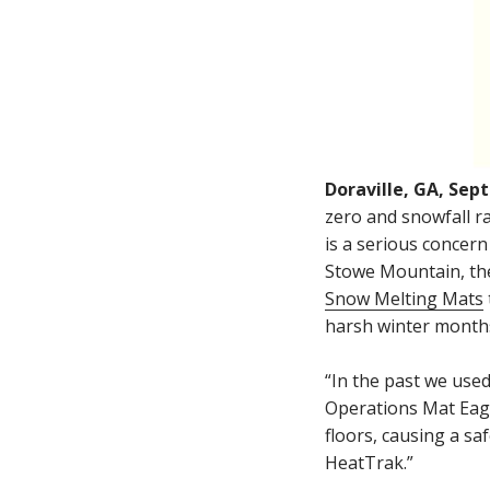
Doraville, GA, Sep
zero and snowfall ra
is a serious concern 
Stowe Mountain, the 
Snow Melting Mats
harsh winter month
“In the past we used
Operations Mat Eage
floors, causing a s
HeatTrak.”