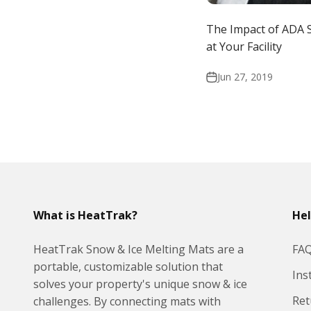
The Impact of ADA 
at Your Facility
Jun 27, 2019
What is HeatTrak?
He
HeatTrak Snow & Ice Melting Mats are a
FA
portable, customizable solution that
Ins
solves your property's unique snow & ice
Ret
challenges. By connecting mats with