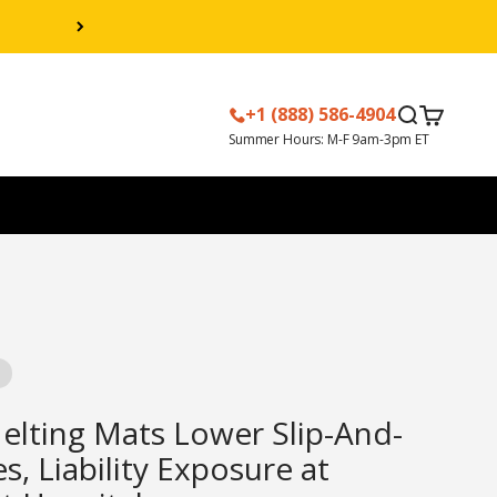
+1 (888) 586-4904
Search
Cart
lting Mats Lower Slip-And-
es, Liability Exposure at