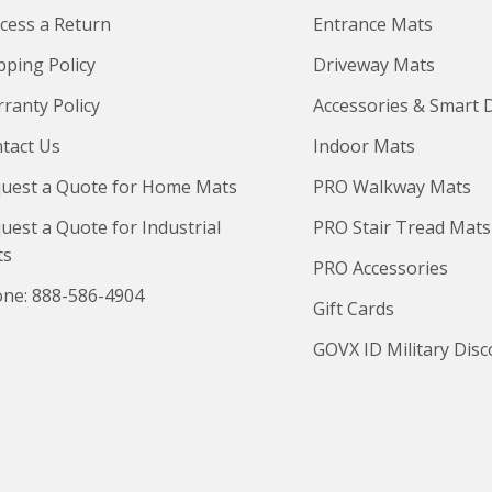
cess a Return
Entrance Mats
pping Policy
Driveway Mats
ranty Policy
Accessories & Smart 
tact Us
Indoor Mats
uest a Quote for Home Mats
PRO Walkway Mats
uest a Quote for Industrial
PRO Stair Tread Mats
ts
PRO Accessories
ne: 888-586-4904
Gift Cards
GOVX ID Military Dis