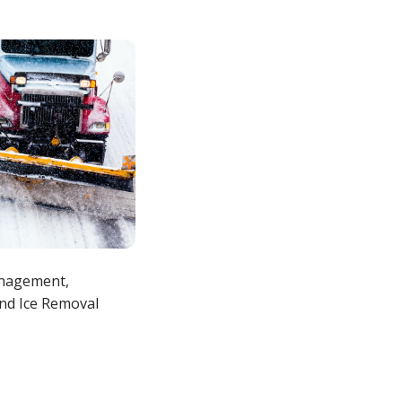
anagement,
nd Ice Removal