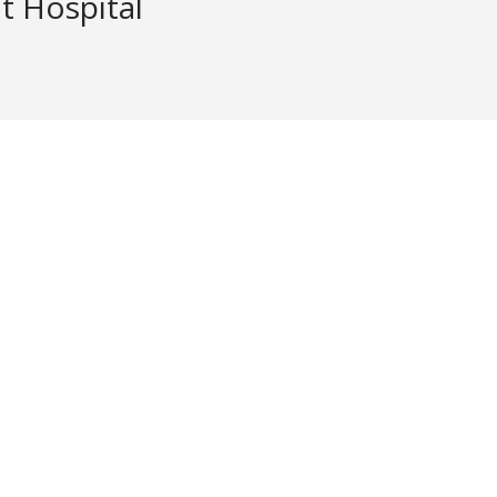
 Hospital