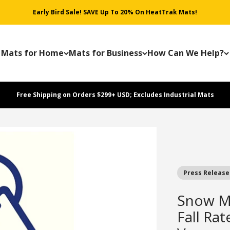
Early Bird Sale! SAVE Up To 20% On HeatTrak Mats!
Mats for Home
Mats for Business
How Can We Help?
Free Shipping on Orders $299+ USD; Excludes Industrial Mats
Press Release
Snow Me
Fall Rat