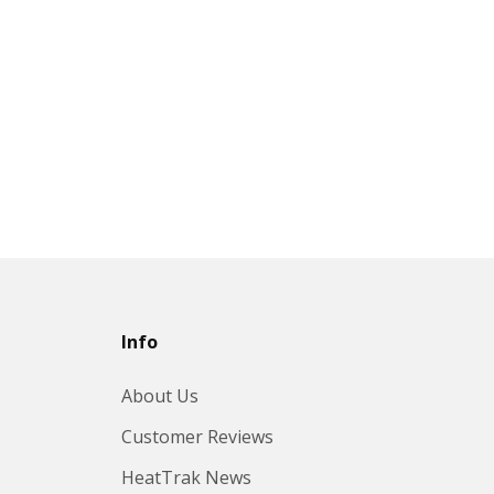
Info
About Us
Customer Reviews
HeatTrak News