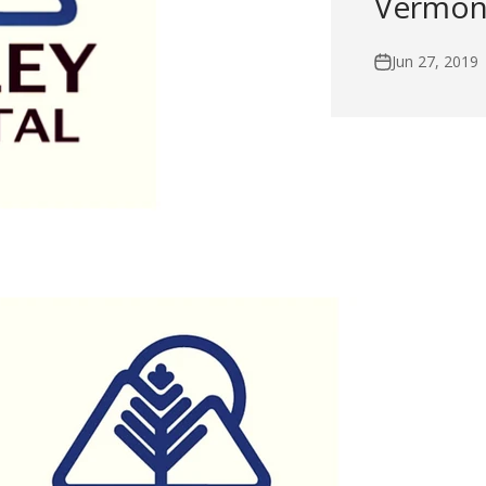
Vermont
Jun 27, 2019