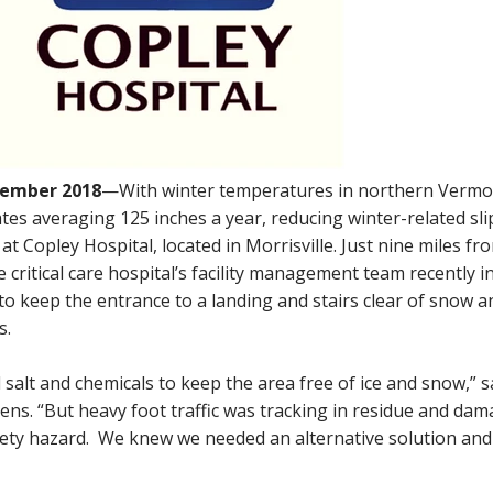
tember 2018
—With winter temperatures in northern Vermo
tes averaging 125 inches a year, reducing winter-related sli
at Copley Hospital, located in Morrisville. Just nine miles fr
critical care hospital’s facility management team recently i
to keep the entrance to a landing and stairs clear of snow a
s.
 salt and chemicals to keep the area free of ice and snow,” s
ns. “But heavy foot traffic was tracking in residue and dam
afety hazard. We knew we needed an alternative solution and