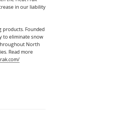
ease in our liability
g products. Founded
y to eliminate snow
 throughout North
ties. Read more
trak.com/