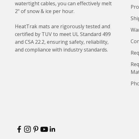
watertight cables, you can effectively melt
Pro
2" of snow & ice per hour.
Shi
HeatTrak mats are rigorously tested and
War
certified by TUV to meet UL Standard 499
Con
and CSA 22.2, ensuring safety, reliability,
and compliance with industry standards.
Req
Req
Ma
Pho