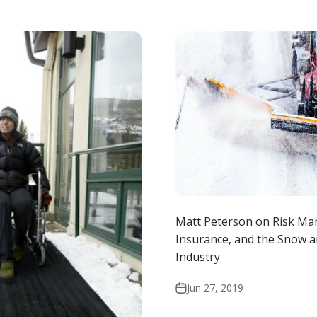
Matt Peterson on Risk M
Insurance, and the Snow a
Industry
Jun 27, 2019