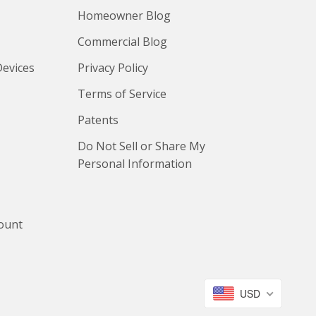
Homeowner Blog
Commercial Blog
Devices
Privacy Policy
Terms of Service
Patents
Do Not Sell or Share My
Personal Information
count
USD