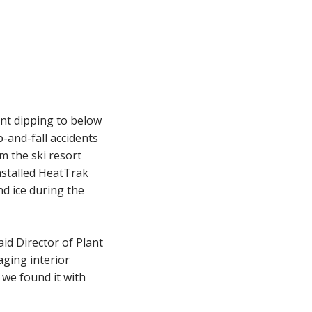
nt dipping to below
p-and-fall accidents
om the ski resort
nstalled
HeatTrak
nd ice during the
aid Director of Plant
aging interior
 we found it with