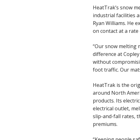
HeatTrak’s snow mel
industrial facilitie
Ryan Williams. He e
on contact at a rate
“Our snow melting ma
difference at Copley
without compromisin
foot traffic. Our ma
HeatTrak is the ori
around North Ameri
products. Its electr
electrical outlet, m
slip-and-fall rates,
premiums.
“Keeping people saf