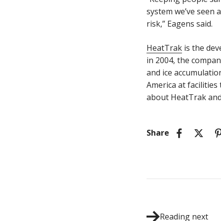
system we’ve seen a 
risk,” Eagens said.
HeatTrak
is the de
in 2004, the compan
and ice accumulatio
America at facilitie
about HeatTrak and 
Share
Reading next