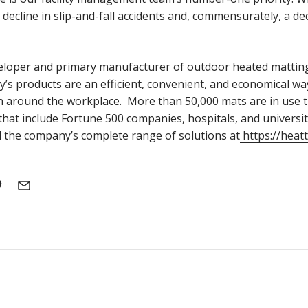
decline in slip-and-fall accidents and, commensurately, a decr
veloper and primary manufacturer of outdoor heated mattin
y’s products are an efficient, convenient, and economical wa
n around the workplace. More than 50,000 mats are in use
s that include Fortune 500 companies, hospitals, and universi
the company’s complete range of solutions at
https://heat