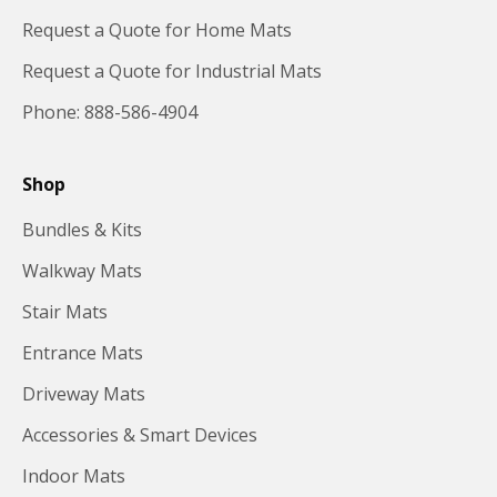
Request a Quote for Home Mats
Request a Quote for Industrial Mats
Phone: 888-586-4904
Shop
Bundles & Kits
Walkway Mats
Stair Mats
Entrance Mats
Driveway Mats
Accessories & Smart Devices
Indoor Mats