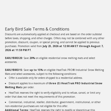
Early Bird Sale Terms & Conditions
Discounts are automatically applied at checkout and are based on the order subtotal
before taxes, shipping, and other charges. Offers may not be combined with any other
promotion, discount, coupon, or special pricing, and cannot be applied to previous
purchases. Promotion valid from
July 23, 2026 at 12:00 AM ET through August 7,
2026 at 11:59 PM PT
.
EARLYBIRD20:
Save
20%
on eligible residential snow melting mats and select
accessories.
EARLYBIRD15:
Save
up to 15%
on eligible HeatTrak PRO® Industrial Snow Melting
Mats and select accessories, subject to the following conditions:
Offer is available only for orders shipped to a residential address.
Discount applies to a maximum of
three (3) HeatTrak PRO Industrial Snow
Melting Mats
per order.
HeatTrak reserves the right to verify eligibility and to refuse, cancel, or limit any
order that does not meet the requirements of this promotion.
Commercial, industrial, reseller, distributor, government, institutional, or other
non-residential purchases are not eligible for this offer.
Additional Terms:
HeatTrak reserves the right to modify or discontinue this