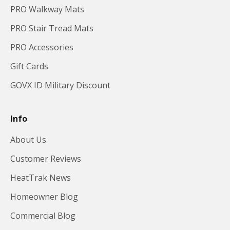
PRO Walkway Mats
PRO Stair Tread Mats
PRO Accessories
Gift Cards
GOVX ID Military Discount
Info
About Us
Customer Reviews
HeatTrak News
Homeowner Blog
Commercial Blog