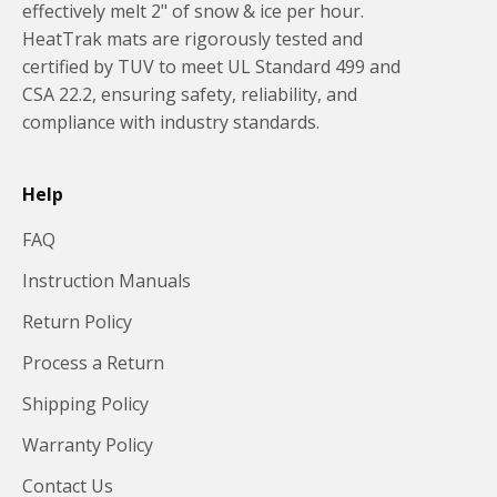
effectively melt 2" of snow & ice per hour.
HeatTrak mats are rigorously tested and
certified by TUV to meet UL Standard 499 and
CSA 22.2, ensuring safety, reliability, and
compliance with industry standards.
Help
FAQ
Instruction Manuals
Return Policy
Process a Return
Shipping Policy
Warranty Policy
Contact Us