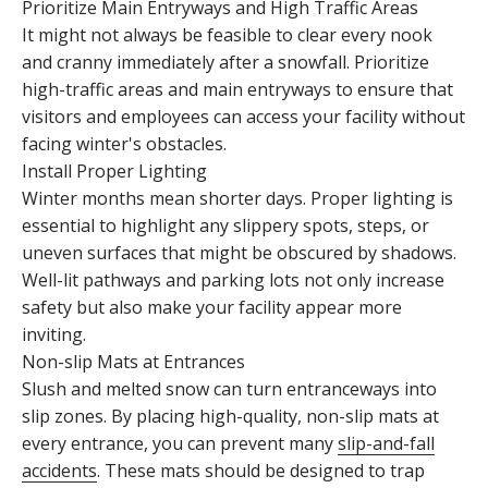
Prioritize Main Entryways and High Traffic Areas
It might not always be feasible to clear every nook
and cranny immediately after a snowfall. Prioritize
high-traffic areas and main entryways to ensure that
visitors and employees can access your facility without
facing winter's obstacles.
Install Proper Lighting
Winter months mean shorter days. Proper lighting is
essential to highlight any slippery spots, steps, or
uneven surfaces that might be obscured by shadows.
Well-lit pathways and parking lots not only increase
safety but also make your facility appear more
inviting.
Non-slip Mats at Entrances
Slush and melted snow can turn entranceways into
slip zones. By placing high-quality, non-slip mats at
every entrance, you can prevent many
slip-and-fall
accidents
. These mats should be designed to trap