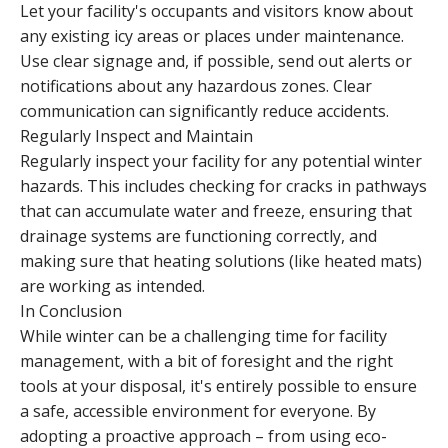
Let your facility's occupants and visitors know about
any existing icy areas or places under maintenance.
Use clear signage and, if possible, send out alerts or
notifications about any hazardous zones. Clear
communication can significantly reduce accidents.
Regularly Inspect and Maintain
Regularly inspect your facility for any potential winter
hazards. This includes checking for cracks in pathways
that can accumulate water and freeze, ensuring that
drainage systems are functioning correctly, and
making sure that heating solutions (like heated mats)
are working as intended.
In Conclusion
While winter can be a challenging time for facility
management, with a bit of foresight and the right
tools at your disposal, it's entirely possible to ensure
a safe, accessible environment for everyone. By
adopting a proactive approach – from using eco-