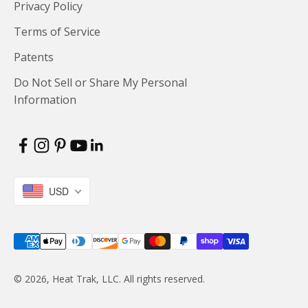
Privacy Policy
Terms of Service
Patents
Do Not Sell or Share My Personal
Information
USD
© 2026, Heat Trak, LLC. All rights reserved.