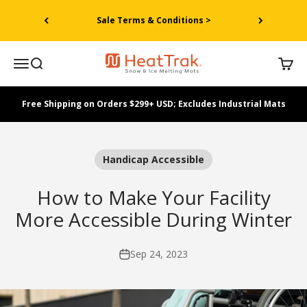
Skip to content
Sale Terms & Conditions >
HeatTrak
Menu
Search
Cart
Free Shipping on Orders $299+ USD; Excludes Industrial Mats
Handicap Accessible
How to Make Your Facility
More Accessible During Winter
Sep 24, 2023