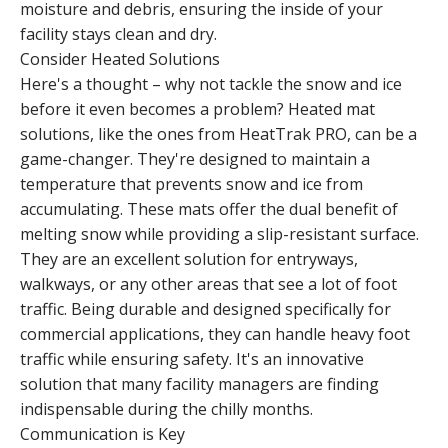
moisture and debris, ensuring the inside of your
facility stays clean and dry.
Consider Heated Solutions
Here's a thought – why not tackle the snow and ice
before it even becomes a problem? Heated mat
solutions, like the ones from HeatTrak PRO, can be a
game-changer. They're designed to maintain a
temperature that prevents snow and ice from
accumulating. These mats offer the dual benefit of
melting snow while providing a slip-resistant surface.
They are an excellent solution for entryways,
walkways, or any other areas that see a lot of foot
traffic. Being durable and designed specifically for
commercial applications, they can handle heavy foot
traffic while ensuring safety. It's an innovative
solution that many facility managers are finding
indispensable during the chilly months.
Communication is Key