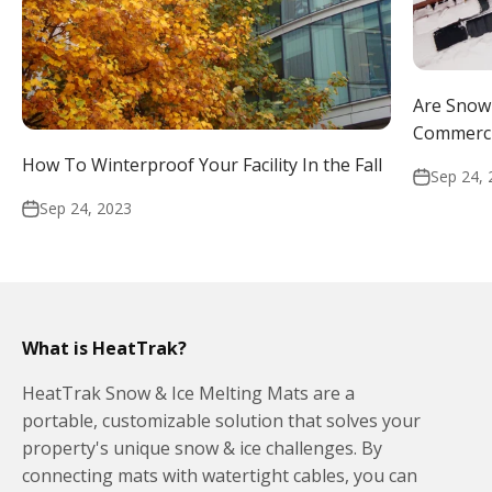
Are Snow 
Commerci
How To Winterproof Your Facility In the Fall
Sep 24, 
Sep 24, 2023
What is HeatTrak?
HeatTrak Snow & Ice Melting Mats are a
portable, customizable solution that solves your
property's unique snow & ice challenges. By
connecting mats with watertight cables, you can