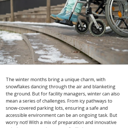
The winter months bring a unique charm, with
snowflakes dancing through the air and blanketing
the ground. But for facility managers, winter can also
mean a series of challenges. From icy pathways to
snow-covered parking lots, ensuring a safe and
accessible environment can be an ongoing task. But
worry not! With a mix of preparation and innovative