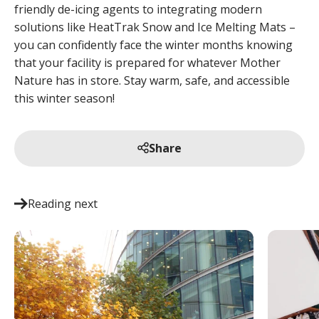
friendly de-icing agents to integrating modern
solutions like HeatTrak Snow and Ice Melting Mats –
you can confidently face the winter months knowing
that your facility is prepared for whatever Mother
Nature has in store. Stay warm, safe, and accessible
this winter season!
Share
Reading next