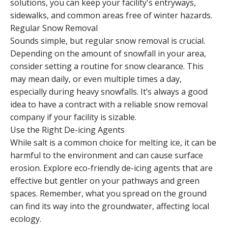
solutions, you can keep your facility's entryways,
sidewalks, and common areas free of winter hazards.
Regular Snow Removal
Sounds simple, but regular snow removal is crucial.
Depending on the amount of snowfall in your area,
consider setting a routine for snow clearance. This
may mean daily, or even multiple times a day,
especially during heavy snowfalls. It’s always a good
idea to have a contract with a reliable snow removal
company if your facility is sizable.
Use the Right De-icing Agents
While salt is a common choice for melting ice, it can be
harmful to the environment and can cause surface
erosion. Explore eco-friendly de-icing agents that are
effective but gentler on your pathways and green
spaces. Remember, what you spread on the ground
can find its way into the groundwater, affecting local
ecology.